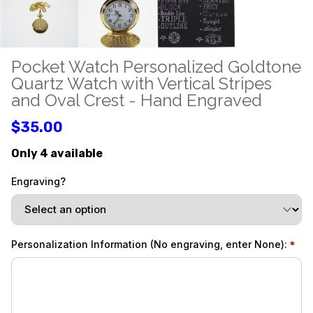
Pocket Watch Personalized Goldtone
Quartz Watch with Vertical Stripes
and Oval Crest - Hand Engraved
$35.00
Only 4 available
Engraving?
Personalization Information (No engraving, enter None):