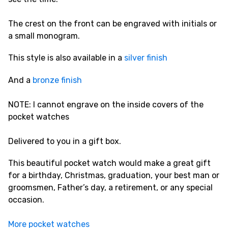
The crest on the front can be engraved with initials or
a small monogram.
This style is also available in a
silver finish
And a
bronze finish
NOTE: I cannot engrave on the inside covers of the
pocket watches
Delivered to you in a gift box.
This beautiful pocket watch would make a great gift
for a birthday, Christmas, graduation, your best man or
groomsmen, Father’s day, a retirement, or any special
occasion.
More pocket watches