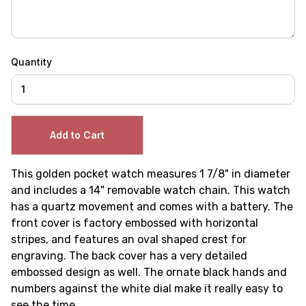
Quantity
This golden pocket watch measures 1 7/8" in diameter
and includes a 14" removable watch chain. This watch
has a quartz movement and comes with a battery. The
front cover is factory embossed with horizontal
stripes, and features an oval shaped crest for
engraving. The back cover has a very detailed
embossed design as well. The ornate black hands and
numbers against the white dial make it really easy to
see the time.