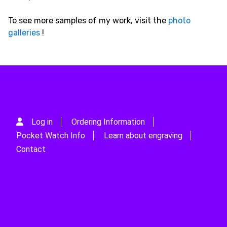
To see more samples of my work, visit the
photo
galleries
!
Log in
Ordering Information
Pocket Watch Info
Learn about engraving
Contact