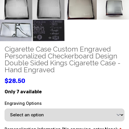
Cigarette Case Custom Engraved
Personalized Checkerboard Design
Double Sided Kings Cigarette Case -
Hand Engraved
$28.50
Only 7 available
Engraving Options