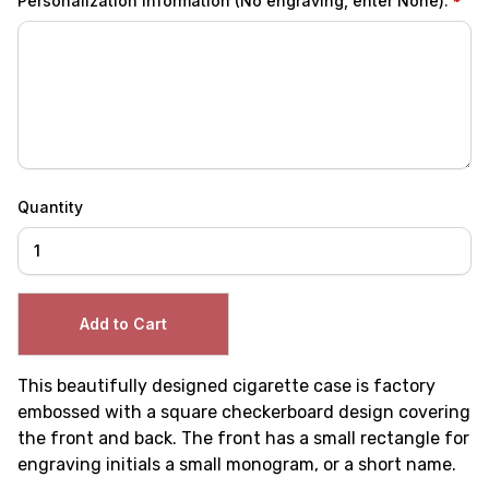
Personalization Information (No engraving, enter None):
Quantity
This beautifully designed cigarette case is factory
embossed with a square checkerboard design covering
the front and back. The front has a small rectangle for
engraving initials a small monogram, or a short name.