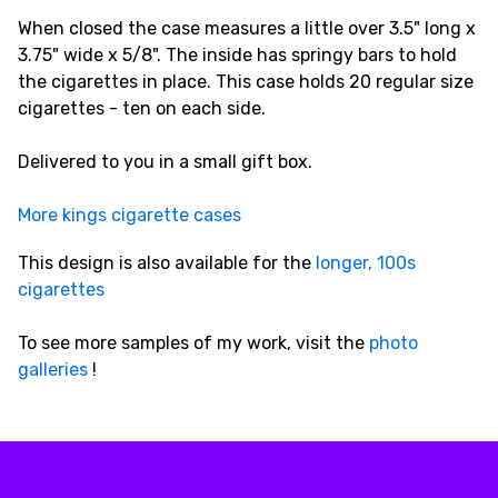
When closed the case measures a little over 3.5" long x
3.75" wide x 5/8". The inside has springy bars to hold
the cigarettes in place. This case holds 20 regular size
cigarettes - ten on each side.
Delivered to you in a small gift box.
More kings cigarette cases
This design is also available for the
longer, 100s
cigarettes
To see more samples of my work, visit the
photo
galleries
!