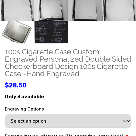
100s Cigarette Case Custom
Engraved Personalized Double Sided
Checkerboard Design 100s Cigarette
Case -Hand Engraved
$28.50
Only 3 available
Engraving Options