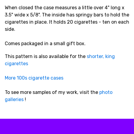
When closed the case measures a little over 4" long x
3.5" wide x 5/8". The inside has springy bars to hold the
cigarettes in place. It holds 20 cigarettes - ten on each
side.
Comes packaged in a small gift box.
This pattern is also available for the
shorter, king
cigarettes
More 100s cigarette cases
To see more samples of my work, visit the
photo
galleries
!