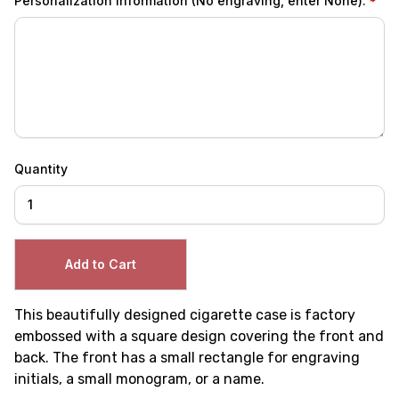
Personalization Information (No engraving, enter None):
Quantity
This beautifully designed cigarette case is factory
embossed with a square design covering the front and
back. The front has a small rectangle for engraving
initials, a small monogram, or a name.