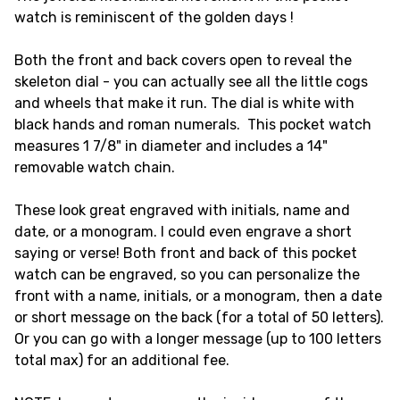
watch is reminiscent of the golden days !
Both the front and back covers open to reveal the
skeleton dial - you can actually see all the little cogs
and wheels that make it run. The dial is white with
black hands and roman numerals. This pocket watch
measures 1 7/8" in diameter and includes a 14"
removable watch chain.
These look great engraved with initials, name and
date, or a monogram. I could even engrave a short
saying or verse! Both front and back of this pocket
watch can be engraved, so you can personalize the
front with a name, initials, or a monogram, then a date
or short message on the back (for a total of 50 letters).
Or you can go with a longer message (up to 100 letters
total max) for an additional fee.