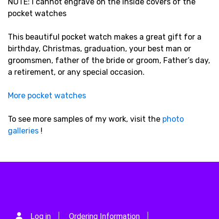
NOTE: I cannot engrave on the inside covers of the
pocket watches
This beautiful pocket watch makes a great gift for a
birthday, Christmas, graduation, your best man or
groomsmen, father of the bride or groom, Father’s day,
a retirement, or any special occasion.
More pocket watches
To see more samples of my work, visit the
photo
galleries
!
Log in
Ordering Information