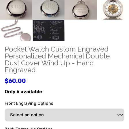
Pocket Watch Custom Engraved
Personalized Mechanical Double
Dust Cover Wind Up - Hand
Engraved
$60.00
Only 6 available
Front Engraving Options