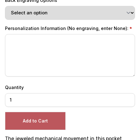
Back Engraving Options
Personalization Information (No engraving, enter None):
Quantity
The jeweled mechanical movement in this pocket