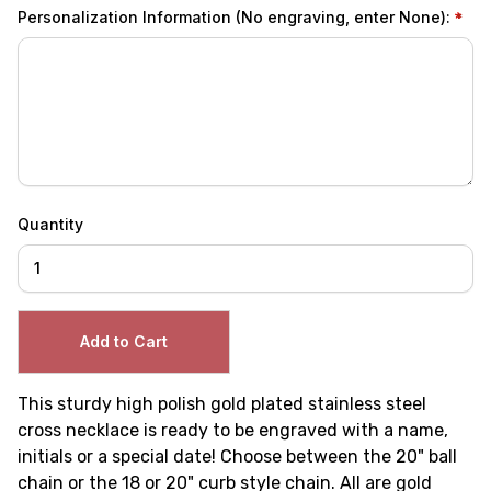
Personalization Information (No engraving, enter None):
Quantity
This sturdy high polish gold plated stainless steel
cross necklace is ready to be engraved with a name,
initials or a special date! Choose between the 20" ball
chain or the 18 or 20" curb style chain. All are gold