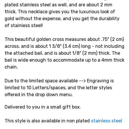
plated stainless steel as well, and are about 2 mm
thick. This necklace gives you the luxurious look of
gold without the expense, and you get the durability
of stainless steel!
This beautiful golden cross measures about .75" (2 cm)
across, and is about 1 3/8" (3.4 cm) long - not including
the attached bail, and is about 1/8" (2 mm) thick. The
bail is wide enough to accommodate up to a 4mm thick
chain.
Due to the limited space available --> Engraving is
limited to 10 Letters/spaces, and the letter styles
offered in the drop down menu.
Delivered to you in a small gift box.
This style is also available in non plated
stainless steel