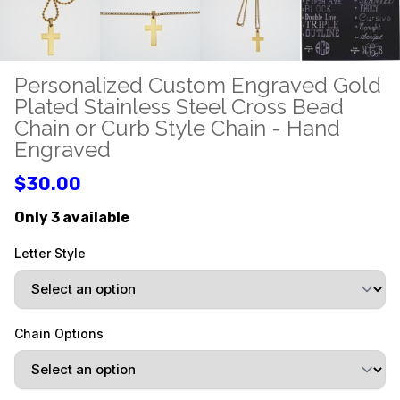
Personalized Custom Engraved Gold
Plated Stainless Steel Cross Bead
Chain or Curb Style Chain - Hand
Engraved
$30.00
Only 3 available
Letter Style
Chain Options