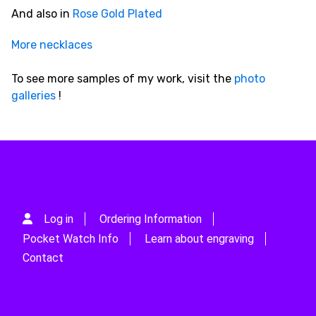
And also in
Rose Gold Plated
More necklaces
To see more samples of my work, visit the
photo
galleries
!
Log in
Ordering Information
Pocket Watch Info
Learn about engraving
Contact