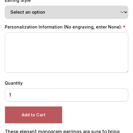
Earring Style
Personalization Information (No engraving, enter None):
Quantity
These elegant monogram earrings are sure to bring