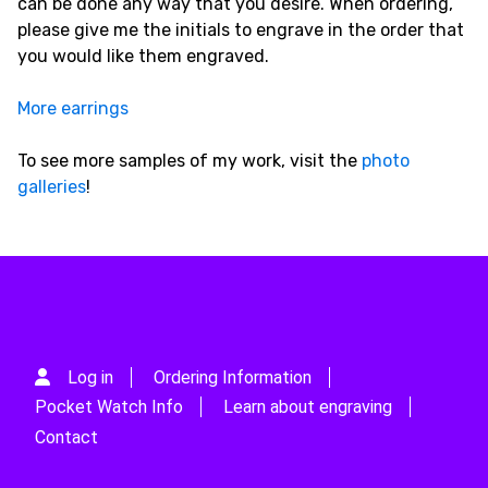
can be done any way that you desire. When ordering,
please give me the initials to engrave in the order that
you would like them engraved.
More earrings
To see more samples of my work, visit the
photo
galleries
!
Log in
Ordering Information
Pocket Watch Info
Learn about engraving
Contact