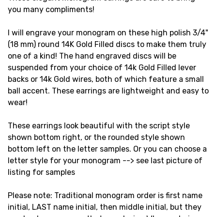
you many compliments!
I will engrave your monogram on these high polish 3/4"
(18 mm) round 14K Gold Filled discs to make them truly
one of a kind! The hand engraved discs will be
suspended from your choice of 14k Gold Filled lever
backs or 14k Gold wires, both of which feature a small
ball accent. These earrings are lightweight and easy to
wear!
These earrings look beautiful with the script style
shown bottom right, or the rounded style shown
bottom left on the letter samples. Or you can choose a
letter style for your monogram --> see last picture of
listing for samples
Please note: Traditional monogram order is first name
initial, LAST name initial, then middle initial, but they