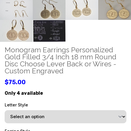
Monogram Earrings Personalized
Gold Filled 3/4 Inch 18 mm Round
Disc Choose Lever Back or Wires -
Custom Engraved
$75.00
Only 4 available
Letter Style