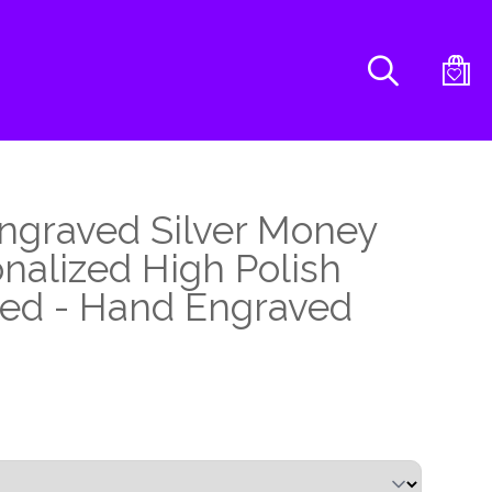
Search
ngraved Silver Money
onalized High Polish
ated - Hand Engraved