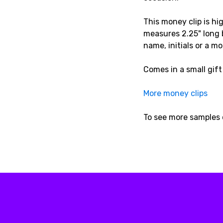
This money clip is hi
measures 2.25" long b
name, initials or a 
Comes in a small gift
More money clips
To see more samples 