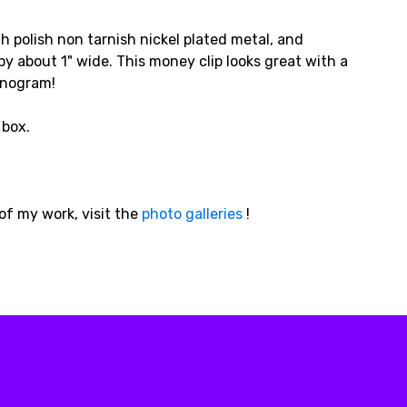
gh polish non tarnish nickel plated metal, and
y about 1" wide. This money clip looks great with a
monogram!
 box.
of my work, visit the
photo galleries
!