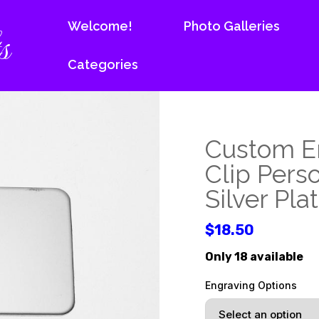
s
Welcome!
Photo Galleries
Categories
Custom E
Clip Pers
Silver Pl
$18.50
Only 18 available
Engraving Options