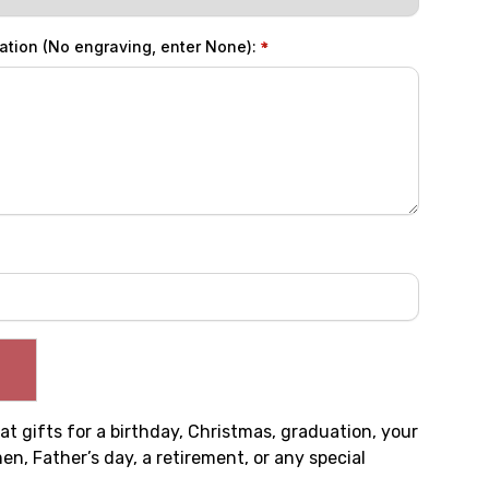
ation (No engraving, enter None):
t gifts for a birthday, Christmas, graduation, your
, Father’s day, a retirement, or any special