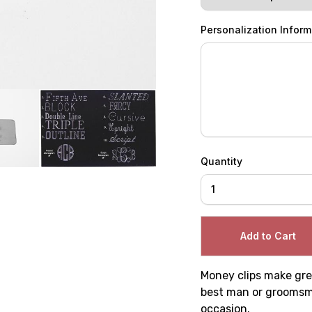
Personalization Inform
Quantity
Money clips make grea
best man or groomsmen
occasion.