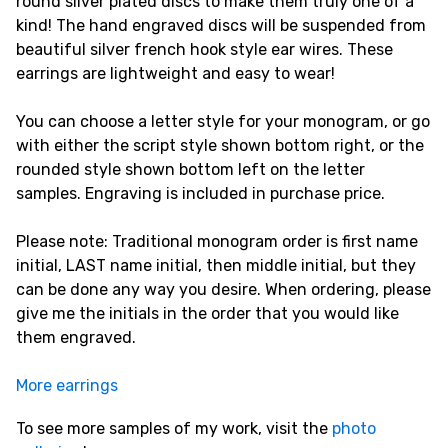
round silver plated discs to make them truly one of a
kind! The hand engraved discs will be suspended from
beautiful silver french hook style ear wires. These
earrings are lightweight and easy to wear!
You can choose a letter style for your monogram, or go
with either the script style shown bottom right, or the
rounded style shown bottom left on the letter
samples. Engraving is included in purchase price.
Please note: Traditional monogram order is first name
initial, LAST name initial, then middle initial, but they
can be done any way you desire. When ordering, please
give me the initials in the order that you would like
them engraved.
More earrings
To see more samples of my work, visit the
photo