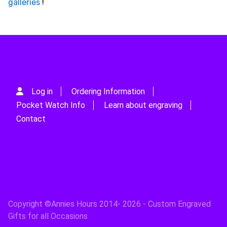
galleries
!
Log in
Ordering Information
Pocket Watch Info
Learn about engraving
Contact
Copyright ©Annies Hours 2014- 2026 - Custom Engraved
Gifts for all Occasions