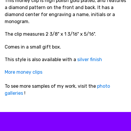
This money clip is high polish gold plated, and features
a diamond pattern on the front and back. It has a
diamond center for engraving a name, initials or a
monogram.
The clip measures 2 3/8" x 1 3/16" x 5/16".
Comes in a small gift box.
This style is also available with a
silver finish
More money clips
To see more samples of my work, visit the
photo
galleries
!