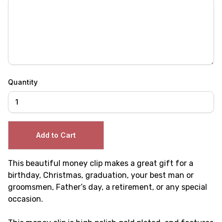
Quantity
This beautiful money clip makes a great gift for a
birthday, Christmas, graduation, your best man or
groomsmen, Father’s day, a retirement, or any special
occasion.