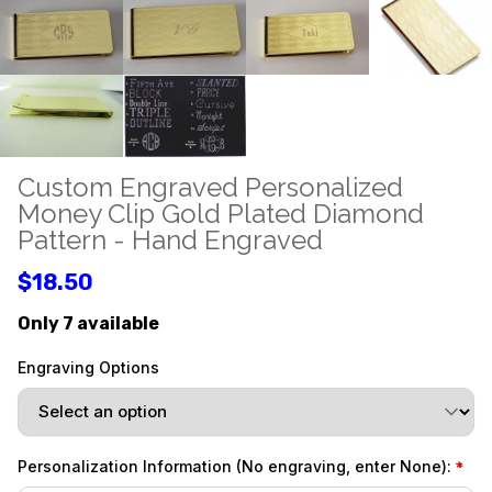
Custom Engraved Personalized
Money Clip Gold Plated Diamond
Pattern - Hand Engraved
$18.50
Only 7 available
Engraving Options
Personalization Information (No engraving, enter None):