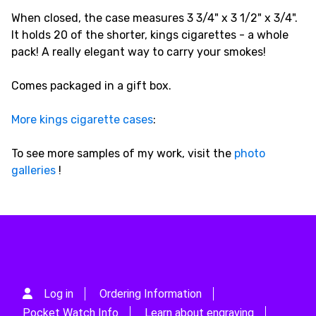
When closed, the case measures 3 3/4" x 3 1/2" x 3/4".
It holds 20 of the shorter, kings cigarettes - a whole
pack! A really elegant way to carry your smokes!
Comes packaged in a gift box.
More kings cigarette cases
:
To see more samples of my work, visit the
photo
galleries
!
Log in
Ordering Information
Pocket Watch Info
Learn about engraving