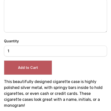
Quantity
This beautifully designed cigarette case is highly
polished silver metal, with springy bars inside to hold
cigarettes, or even cash or credit cards. These
cigarette cases look great with a name, initials, or a
monogram!