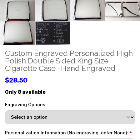
Custom Engraved Personalized High
Polish Double Sided King Size
Cigarette Case -Hand Engraved
$28.50
Only 8 available
Engraving Options
Personalization Information (No engraving, enter None):