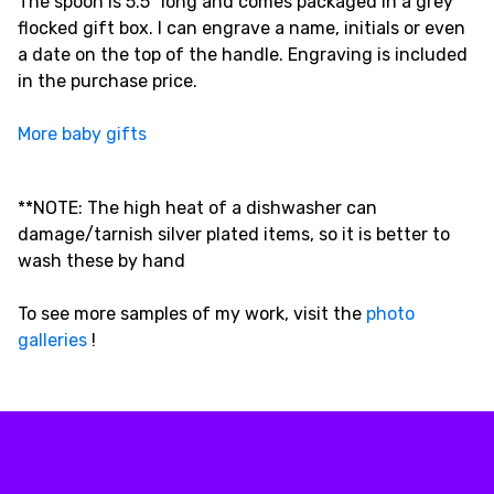
The spoon is 5.5" long and comes packaged in a grey
flocked gift box. I can engrave a name, initials or even
a date on the top of the handle. Engraving is included
in the purchase price.
More baby gifts
**NOTE: The high heat of a dishwasher can
damage/tarnish silver plated items, so it is better to
wash these by hand
To see more samples of my work, visit the
photo
galleries
!