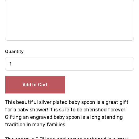
Quantity
This beautiful silver plated baby spoon is a great gift
for a baby shower! It is sure to be cherished forever!
Gifting an engraved baby spoon is a long standing
tradition in many families.