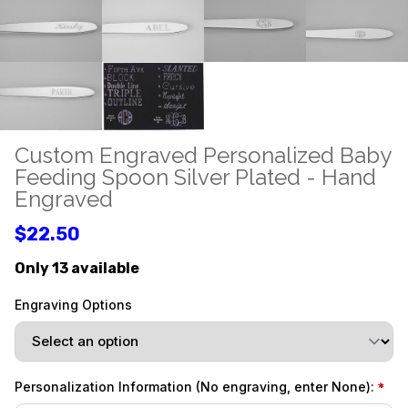
Custom Engraved Personalized Baby
Feeding Spoon Silver Plated - Hand
Engraved
$22.50
Only 13 available
Engraving Options
Personalization Information (No engraving, enter None):