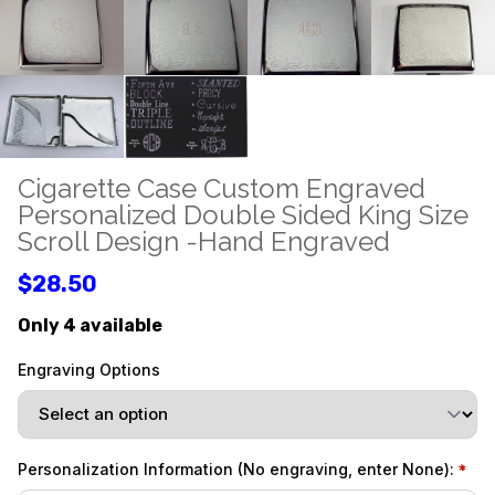
Cigarette Case Custom Engraved
Personalized Double Sided King Size
Scroll Design -Hand Engraved
$28.50
Only 4 available
Engraving Options
Personalization Information (No engraving, enter None):