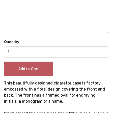
Quantity
This beautifully designed cigarette case is factory
embossed with a floral design covering the front and
back. The front has a framed oval for engraving
initials, a monogram or a name.