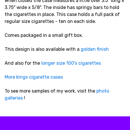
When closed the case measures a little over 3.5" long x
3.75" wide x 5/8". The inside has springy bars to hold
the cigarettes in place. This case holds a full pack of
regular size cigarettes - ten on each side.
Comes packaged in a small gift box.
This design is also available with a
golden finish
And also for the
longer size 100's cigarettes
More kings cigarette cases
To see more samples of my work, visit the
photo
galleries
!