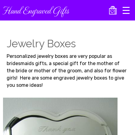
Skip
Hand Engraved Gifts
to
main
content
Jewelry Boxes
Personalized jewelry boxes are very popular as
bridesmaids gifts, a special gift for the mother of
the bride or mother of the groom, and also for flower
girls! Here are some engraved jewelry boxes to give
you some ideas!